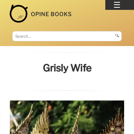
OPINE BOOKS
🔍
Grisly Wife