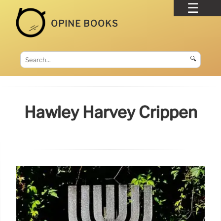
OPINE BOOKS
🔍
Hawley Harvey Crippen