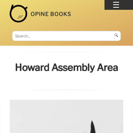
OPINE BOOKS
🔍
Howard Assembly Area