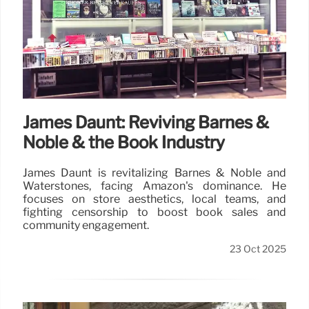
James Daunt: Reviving Barnes &
Noble & the Book Industry
James Daunt is revitalizing Barnes & Noble and
Waterstones, facing Amazon's dominance. He
focuses on store aesthetics, local teams, and
fighting censorship to boost book sales and
community engagement.
23 Oct 2025