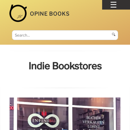
OPINE BOOKS
🔍
Indie Bookstores