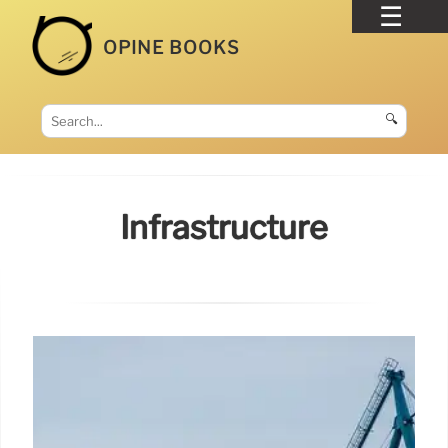
OPINE BOOKS
🔍
Infrastructure