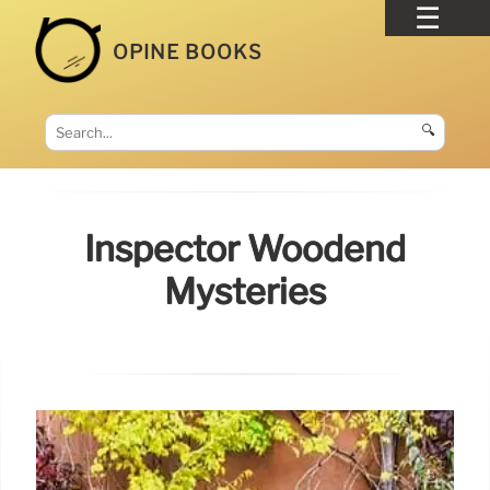
OPINE BOOKS
🔍
Inspector Woodend
Mysteries