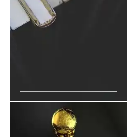
Fiammetta Rocco Steps Down as
International Booker Prize
Administrator