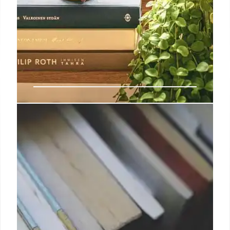
Indie Bookshop Charts: Osman’s
New Release & Booker Impact
Richard Osman tops Indie Top 20. Booker shortlist
boosts sales. Indies show unique title performance
vs. TCM, with notable over-indexing by some titles.
Chart adjustments made by The Bookseller.
4 Oct 2025