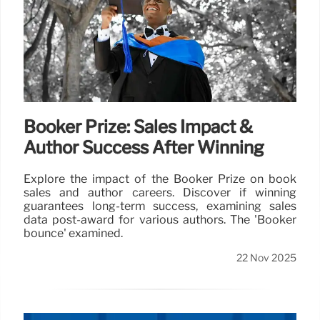
Booker Prize: Sales Impact &
Author Success After Winning
Explore the impact of the Booker Prize on book
sales and author careers. Discover if winning
guarantees long-term success, examining sales
data post-award for various authors. The 'Booker
bounce' examined.
22 Nov 2025