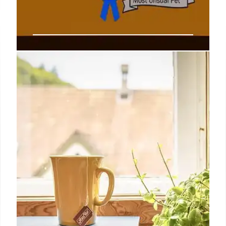
Flesh: Szalay’s Booker Prize
Winner Explores Maleness &
Culture
David Szalay's 'Flesh' wins the Booker Prize for its
stark portrayal of maleness, migration, and culture.
Judges praise its spare, urgent style and emotional
impact. Story of protagonist István.
11 Nov 2025