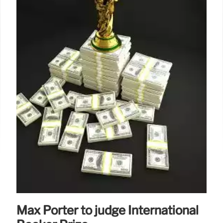
Fiammetta Rocco steps down as International
Booker Prize administrator after 20 years,
becoming emeritus director. The prize celebrates
translated fiction and global literary conversations,
impacting international literature.
22 Jun 2025
Max Porter to judge International