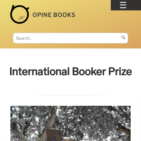
OPINE BOOKS
🔍
International Booker Prize