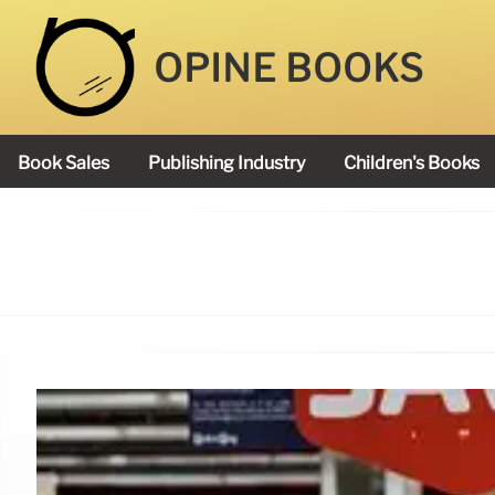
OPINE BOOKS
Book Sales
Publishing Industry
Children's Books
Academy Book Prize