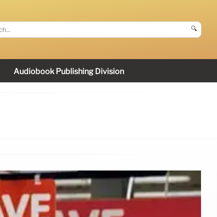
🔍
Audiobook Publishing Division