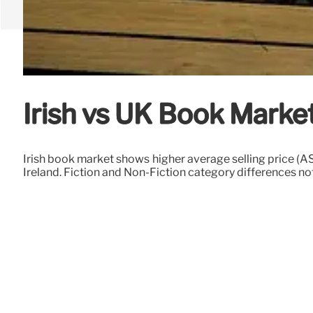
Irish vs UK Book Market
Irish book market shows higher average selling price (A
Ireland. Fiction and Non-Fiction category differences no