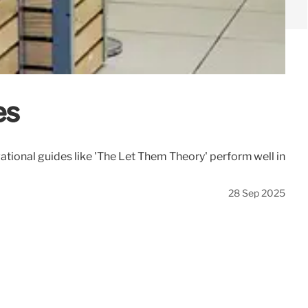
es
tional guides like 'The Let Them Theory' perform well in
28 Sep 2025