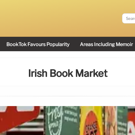
BookTok Favours Popularity
Areas Including Memoir
Irish Book Market