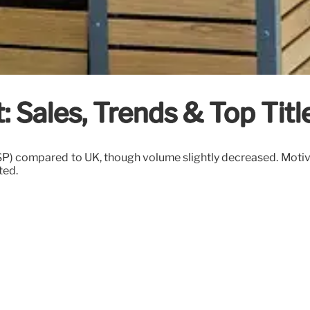
: Sales, Trends & Top Titl
SP) compared to UK, though volume slightly decreased. Motiva
ted.