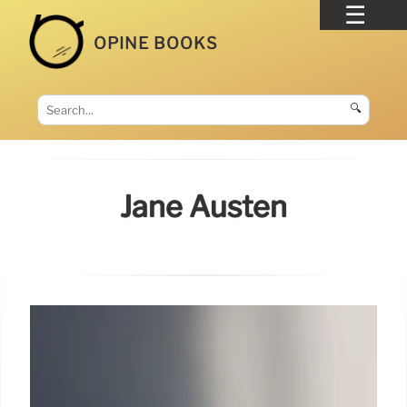
OPINE BOOKS
🔍
Jane Austen