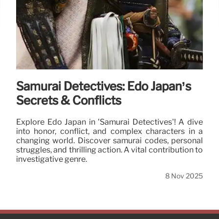
Samurai Detectives: Edo Japan’s
Secrets & Conflicts
Explore Edo Japan in 'Samurai Detectives'! A dive
into honor, conflict, and complex characters in a
changing world. Discover samurai codes, personal
struggles, and thrilling action. A vital contribution to
investigative genre.
8 Nov 2025