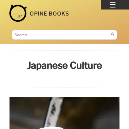
OPINE BOOKS
🔍
Japanese Culture