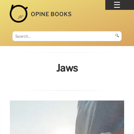
OPINE BOOKS
🔍
Jaws