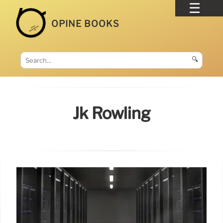
OPINE BOOKS
🔍
Jk Rowling