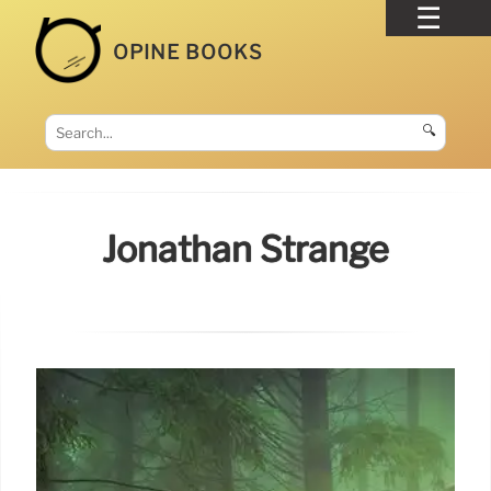
OPINE BOOKS
🔍
Jonathan Strange