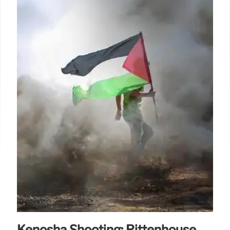
Kenosha Shooting: Rittenhouse,