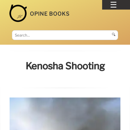
OPINE BOOKS
🔍
Kenosha Shooting