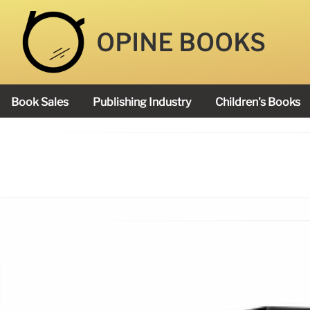
OPINE BOOKS
Book Sales
Publishing Industry
Children's Books
Academy Book Prize