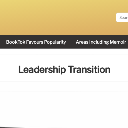
BookTok Favours Popularity
Areas Including Memoir
Leadership Transition