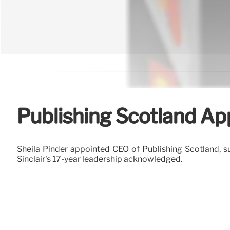
Publishing Scotland Ap
Sheila Pinder appointed CEO of Publishing Scotland, s
Sinclair's 17-year leadership acknowledged.