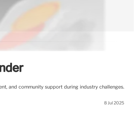
inder
ent, and community support during industry challenges.
8 Jul 2025