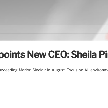
points New CEO: Sheila P
ucceeding Marion Sinclair in August. Focus on AI, environm