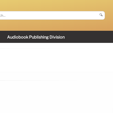
🔍
Audiobook Publishing Division