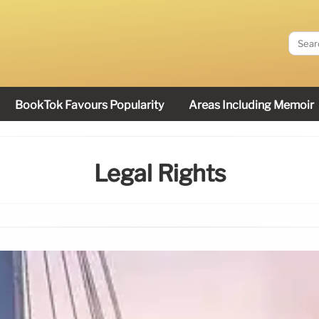
BookTok Favours Popularity
Areas Including Memoir
Legal Rights