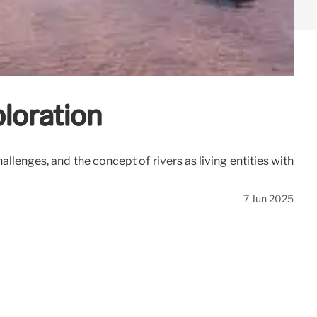
ploration
enges, and the concept of rivers as living entities with
7 Jun 2025