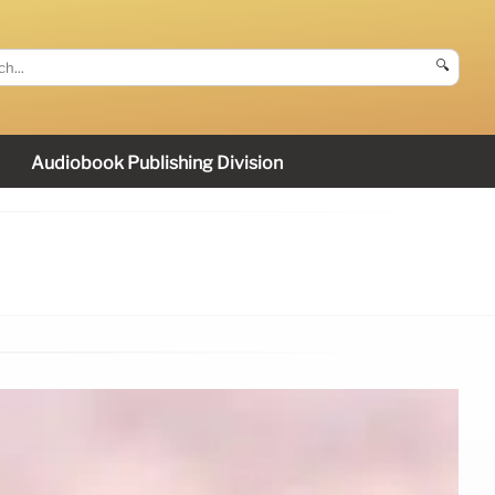
🔍
Audiobook Publishing Division