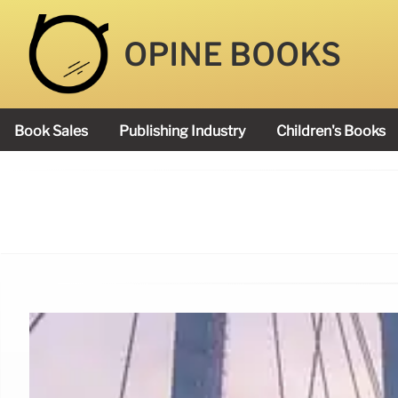
OPINE BOOKS
Book Sales
Publishing Industry
Children's Books
Academy Book Prize