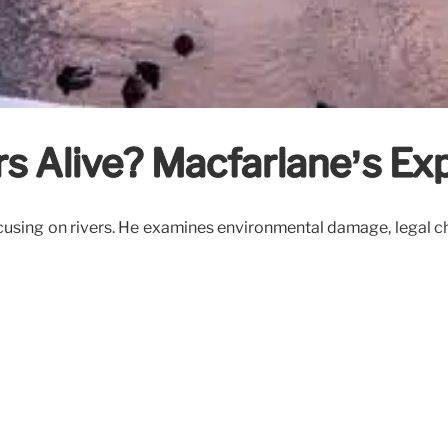
ers Alive? Macfarlane’s Ex
sing on rivers. He examines environmental damage, legal chall