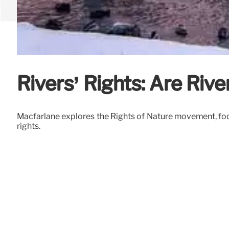
Rivers’ Rights: Are Riv
Macfarlane explores the Rights of Nature movement, focu
rights.