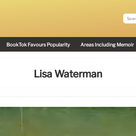
BookTok Favours Popularity
Areas Including Memoir
Lisa Waterman