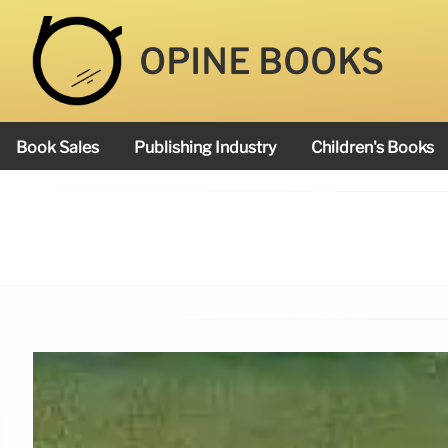
OPINE BOOKS
Book Sales
Publishing Industry
Children's Books
Academy Book Prize