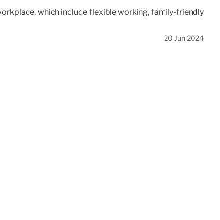
orkplace, which include flexible working, family-friendly
20 Jun 2024