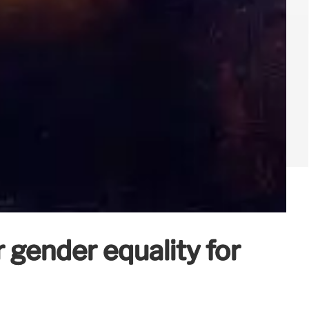
gender equality for