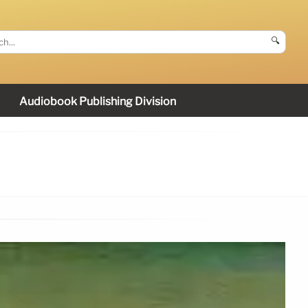
🔍
Audiobook Publishing Division