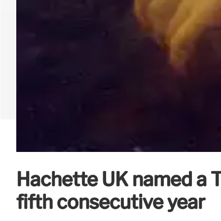
Hachette UK named a Ti
fifth consecutive year