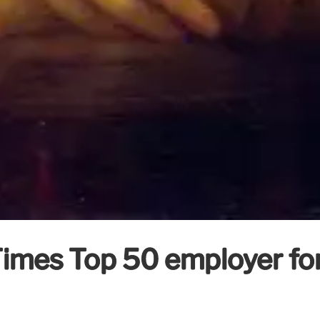
mes Top 50 employer for 