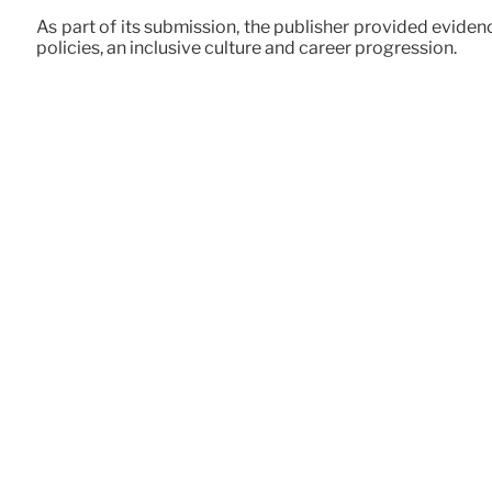
As part of its submission, the publisher provided eviden
policies, an inclusive culture and career progression.