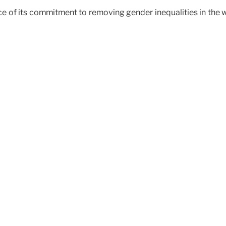
ce of its commitment to removing gender inequalities in the w