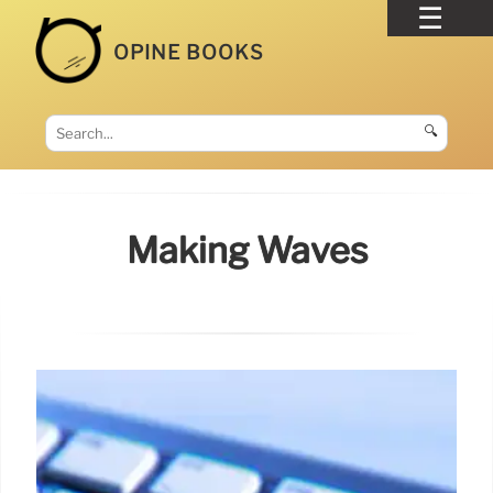
OPINE BOOKS
🔍
Making Waves