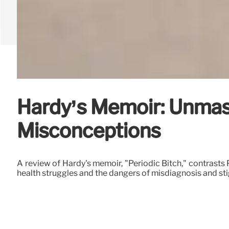
Hardy’s Memoir: Unma
Misconceptions
A review of Hardy's memoir, "Periodic Bitch," contrasts P
health struggles and the dangers of misdiagnosis and st