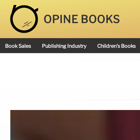
OPINE BOOKS
Book Sales
Publishing Industry
Children's Books
Academy Book Prize