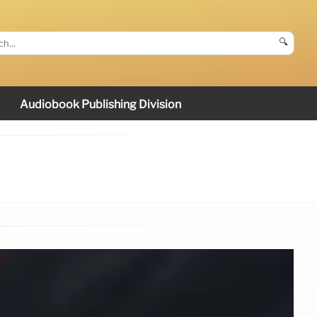
🔍
Audiobook Publishing Division