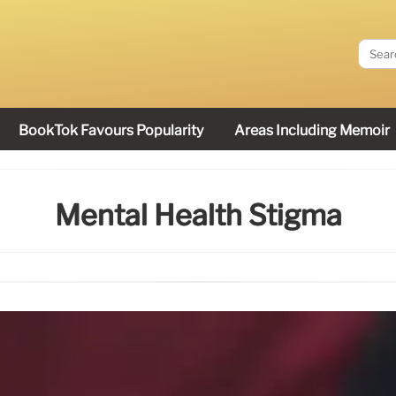
BookTok Favours Popularity
Areas Including Memoir
Mental Health Stigma