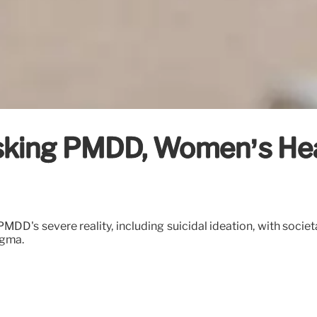
sking PMDD, Women’s Hea
MDD's severe reality, including suicidal ideation, with societ
igma.