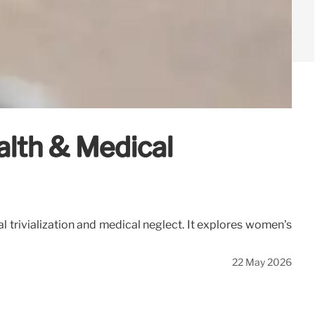
lth & Medical
al trivialization and medical neglect. It explores women's
22 May 2026