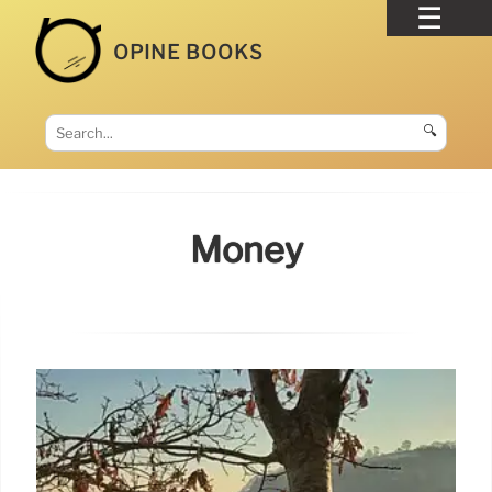
OPINE BOOKS
🔍
Money