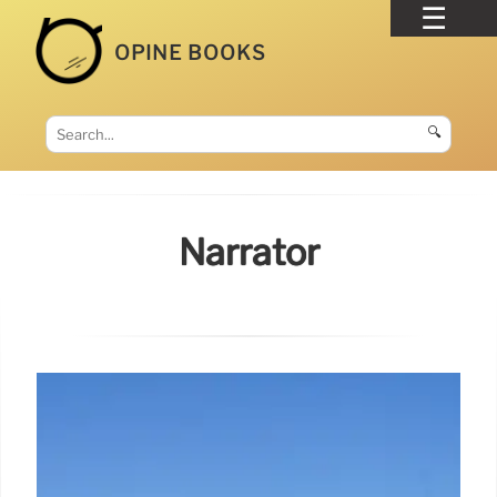
OPINE BOOKS
🔍
Narrator