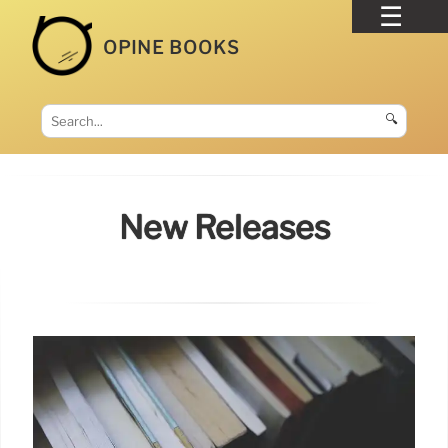
OPINE BOOKS
🔍
New Releases