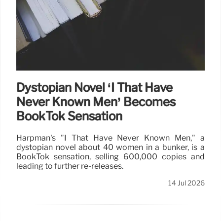
Dystopian Novel ‘I That Have
Never Known Men’ Becomes
BookTok Sensation
Harpman's "I That Have Never Known Men," a
dystopian novel about 40 women in a bunker, is a
BookTok sensation, selling 600,000 copies and
leading to further re-releases.
14 Jul 2026