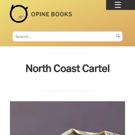
OPINE BOOKS
🔍
North Coast Cartel