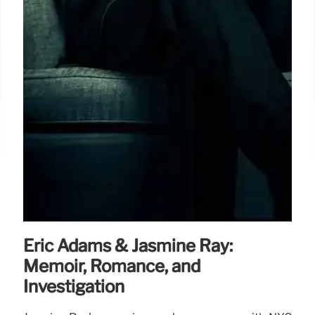
Eric Adams & Jasmine Ray:
Memoir, Romance, and
Investigation