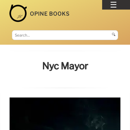
OPINE BOOKS
🔍
Nyc Mayor