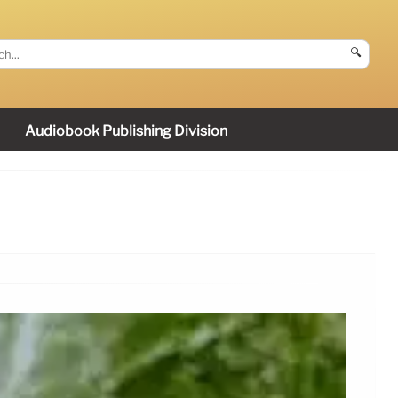
🔍
Audiobook Publishing Division