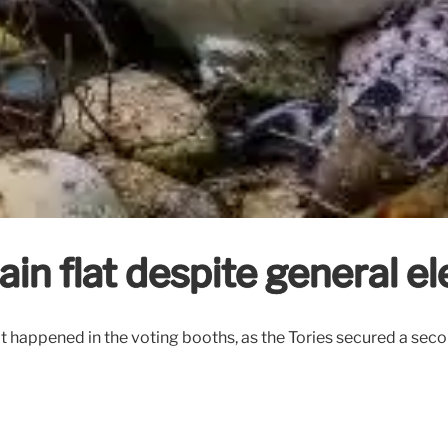
ain flat despite general el
t what happened in the voting booths, as the Tories secured a s