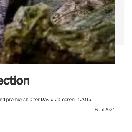
ection
econd premiership for David Cameron in 2015.
6 Jul 2024