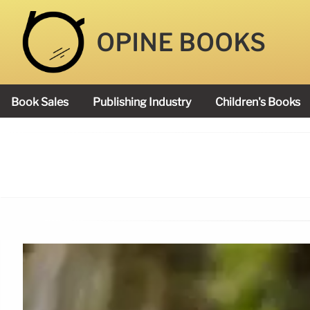
OPINE BOOKS
Book Sales
Publishing Industry
Children's Books
Academy Book Prize