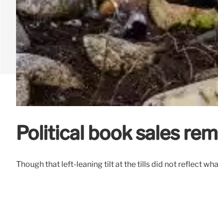
Political book sales rem
Though that left-leaning tilt at the tills did not reflec