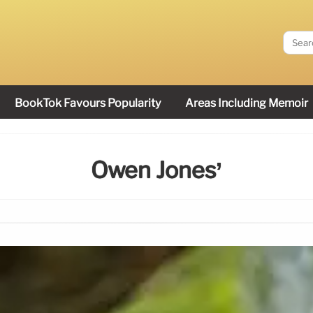
BookTok Favours Popularity
Areas Including Memoir
Owen Jones’