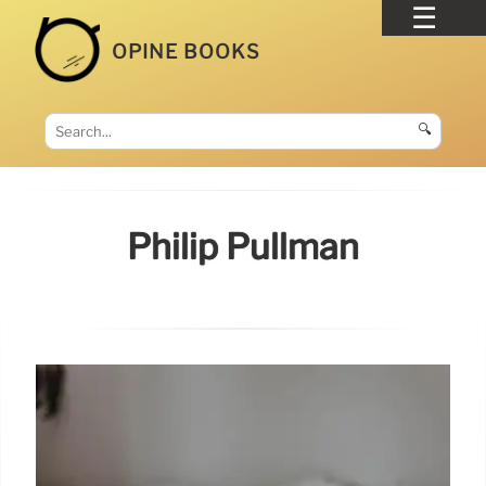
OPINE BOOKS
🔍
Philip Pullman