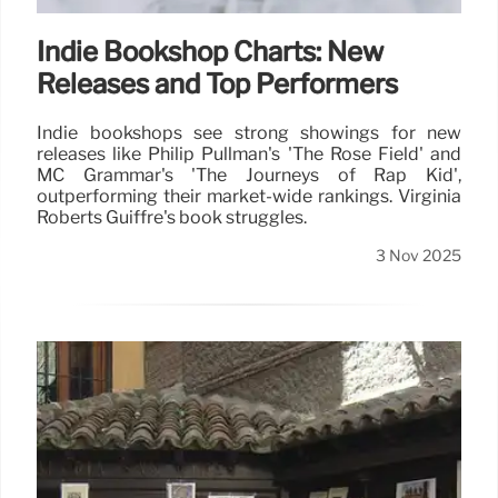
Indie Bookshop Charts: New
Releases and Top Performers
Indie bookshops see strong showings for new
releases like Philip Pullman's 'The Rose Field' and
MC Grammar's 'The Journeys of Rap Kid',
outperforming their market-wide rankings. Virginia
Roberts Guiffre's book struggles.
3 Nov 2025