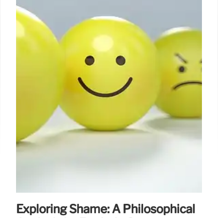
Exploring Shame: A Philosophical