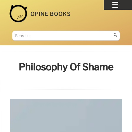
OPINE BOOKS
🔍
Philosophy Of Shame