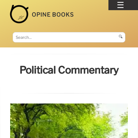
OPINE BOOKS
🔍
Political Commentary