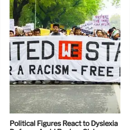
Political Figures React to Dyslexia