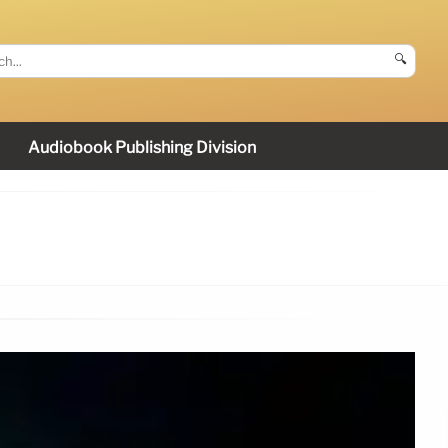
🔍
Audiobook Publishing Division