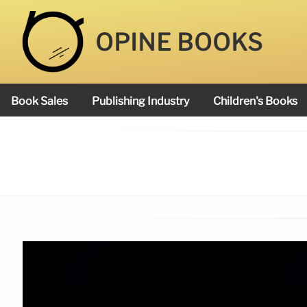
OPINE BOOKS
Book Sales
Publishing Industry
Children's Books
Academy Book Prize