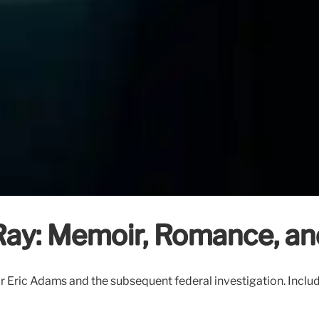
ay: Memoir, Romance, and
ric Adams and the subsequent federal investigation. Includes 