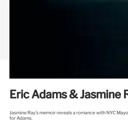
Eric Adams & Jasmine R
Jasmine Ray's memoir reveals a romance with NYC Mayor E
for Adams.