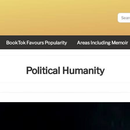
BookTok Favours Popularity
Areas Including Memoir
Political Humanity