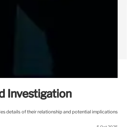
 Investigation
details of their relationship and potential implications
5 Oct 2025