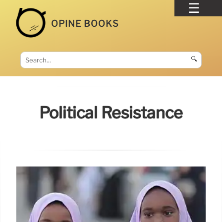
OPINE BOOKS
🔍
Political Resistance