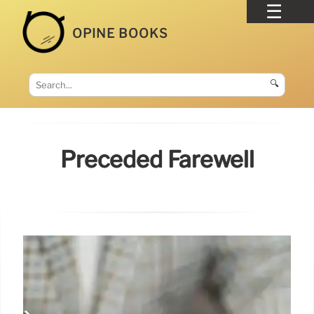
OPINE BOOKS
🔍
Preceded Farewell