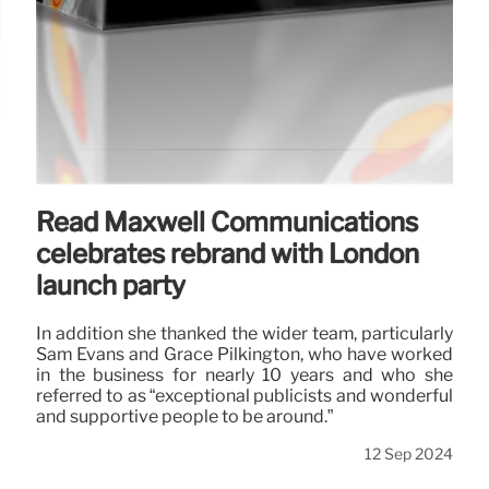
Read Maxwell Communications
celebrates rebrand with London
launch party
In addition she thanked the wider team, particularly
Sam Evans and Grace Pilkington, who have worked
in the business for nearly 10 years and who she
referred to as “exceptional publicists and wonderful
and supportive people to be around.”
12 Sep 2024