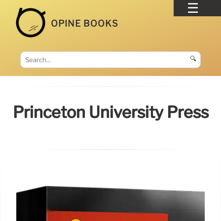
OPINE BOOKS
🔍
Princeton University Press