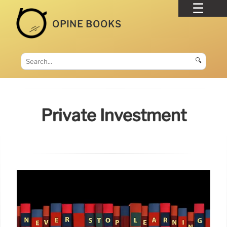
OPINE BOOKS
🔍
Private Investment