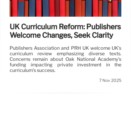
UK Curriculum Reform: Publishers
Welcome Changes, Seek Clarity
Publishers Association and PRH UK welcome UK's
curriculum review emphasizing diverse texts.
Concerns remain about Oak National Academy's
funding impacting private investment in the
curriculum's success.
7 Nov 2025