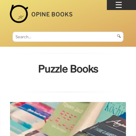
OPINE BOOKS
🔍
Puzzle Books