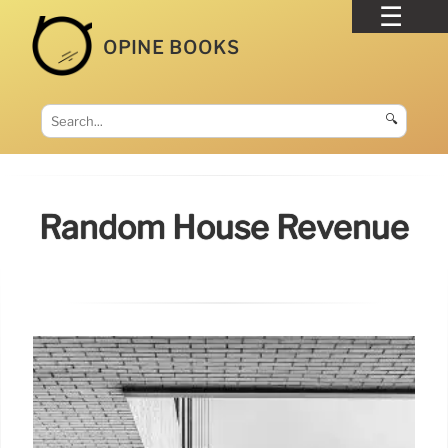
OPINE BOOKS
🔍
Random House Revenue