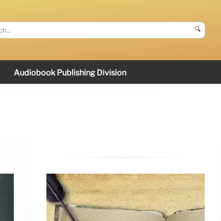
🔍
Audiobook Publishing Division