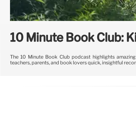
10 Minute Book Club: K
The 10 Minute Book Club podcast highlights amazing 
teachers, parents, and book lovers quick, insightful re