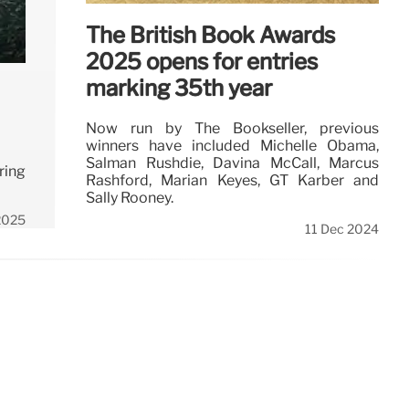
The British Book Awards
2025 opens for entries
marking 35th year
Now run by The Bookseller, previous
winners have included Michelle Obama,
Salman Rushdie, Davina McCall, Marcus
ring
Rashford, Marian Keyes, GT Karber and
Sally Rooney.
2025
11 Dec 2024