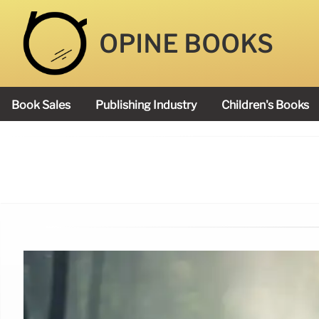
OPINE BOOKS
Book Sales
Publishing Industry
Children's Books
Academy Book Prize