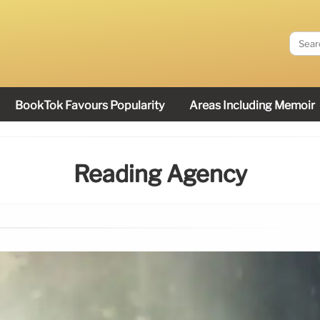
BookTok Favours Popularity
Areas Including Memoir
Reading Agency