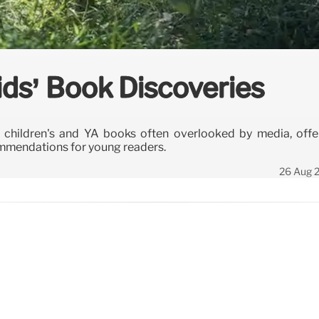
ids’ Book Discoveries
children's and YA books often overlooked by media, offe
commendations for young readers.
26 Aug 