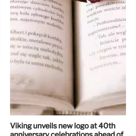
Viking unveils new logo at 40th
anniversary celebrations ahead of