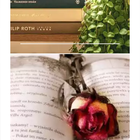
Indie Bookshop Charts: Osman’s
New Release & Booker Impact
Richard Osman tops Indie Top 20. Booker shortlist
boosts sales. Indies show unique title performance
vs. TCM, with notable over-indexing by some titles.
Chart adjustments made by The Bookseller.
4 Oct 2025