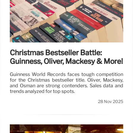
Christmas Bestseller Battle:
Guinness, Oliver, Mackesy & More!
Guinness World Records faces tough competition
for the Christmas bestseller title. Oliver, Mackesy,
and Osman are strong contenders. Sales data and
trends analyzed for top spots.
28 Nov 2025