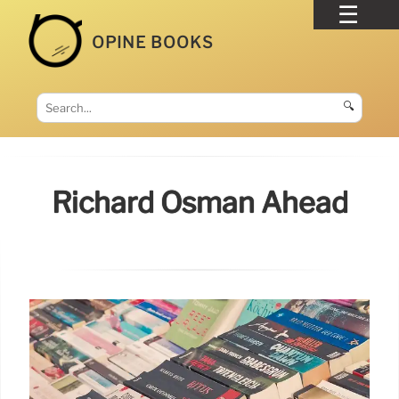
OPINE BOOKS
🔍
Richard Osman Ahead