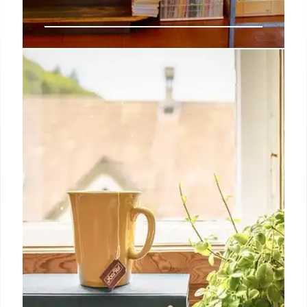
Indie Book Sales: Portas,
Sapkowski, Armitage Outperform
Indie bookshops see strong sales for Portas,
Sapkowski, and Armitage, outperforming general
market. Osman remains #1. Indie chart differs from
TCM, with select titles showing significant
differences.
12 Oct 2025