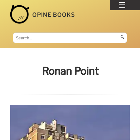
OPINE BOOKS
🔍
Ronan Point