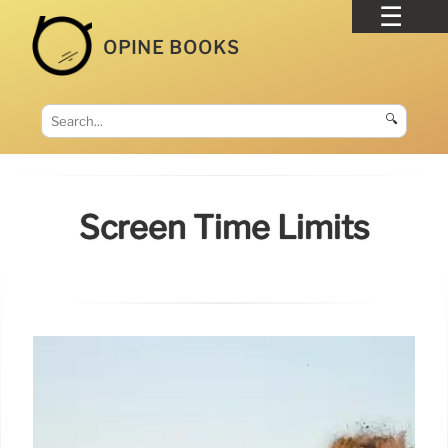
OPINE BOOKS
🔍
Screen Time Limits