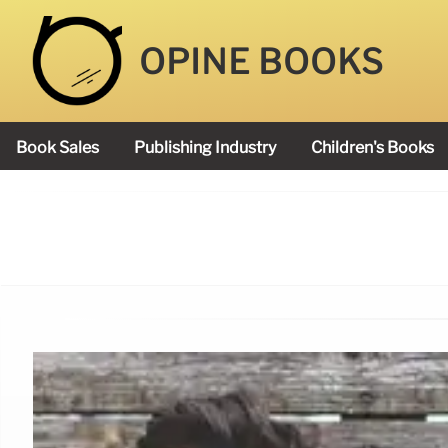
OPINE BOOKS
Book Sales
Publishing Industry
Children's Books
Academy Book Prize