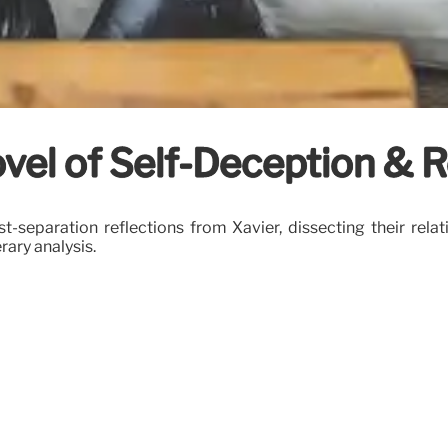
vel of Self-Deception & R
t-separation reflections from Xavier, dissecting their relati
erary analysis.