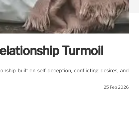
elationship Turmoil
onship built on self-deception, conflicting desires, and
25 Feb 2026