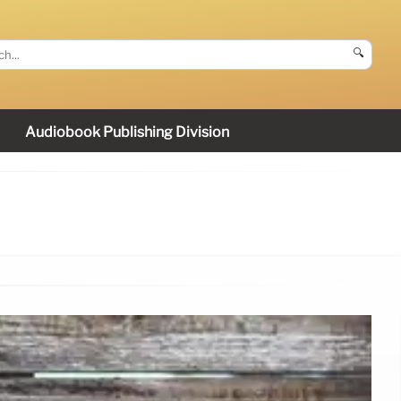
🔍
Audiobook Publishing Division