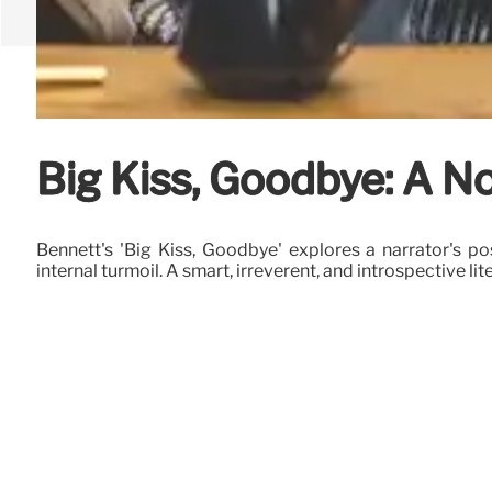
Big Kiss, Goodbye: A No
Bennett's 'Big Kiss, Goodbye' explores a narrator's pos
internal turmoil. A smart, irreverent, and introspective lit