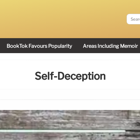
BookTok Favours Popularity
Areas Including Memoir
Self-Deception