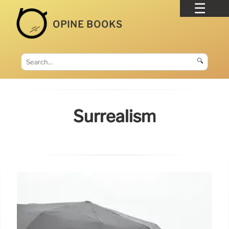
OPINE BOOKS
🔍
Surrealism