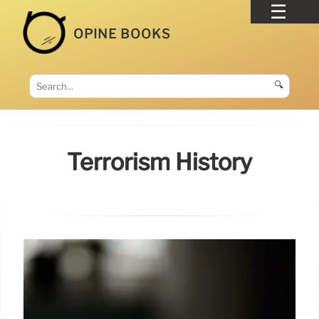
OPINE BOOKS
🔍
Terrorism History