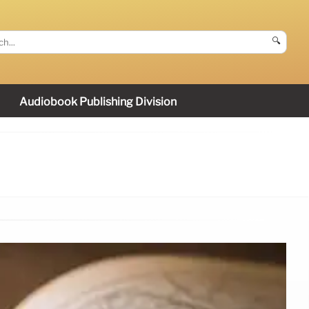
🔍
Audiobook Publishing Division