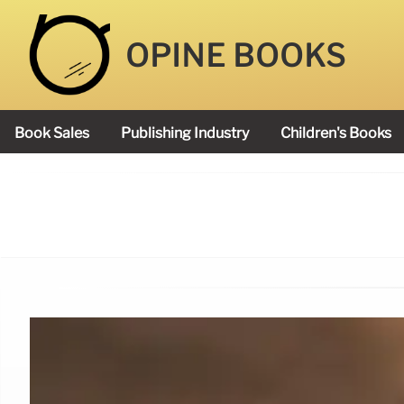
OPINE BOOKS
Book Sales
Publishing Industry
Children's Books
Academy Book Prize