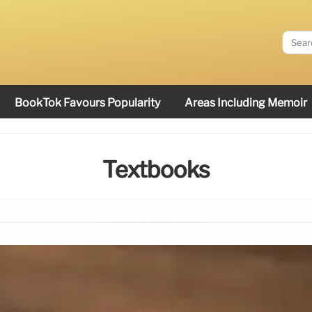
BookTok Favours Popularity
Areas Including Memoir
Textbooks