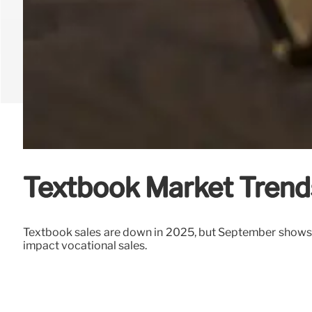
Textbook Market Trend
Textbook sales are down in 2025, but September shows v
impact vocational sales.