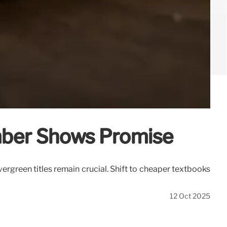
mber Shows Promise
green titles remain crucial. Shift to cheaper textbooks
12 Oct 2025