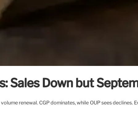
s: Sales Down but Septe
olume renewal. CGP dominates, while OUP sees declines. Ever