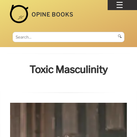
OPINE BOOKS
🔍
Toxic Masculinity