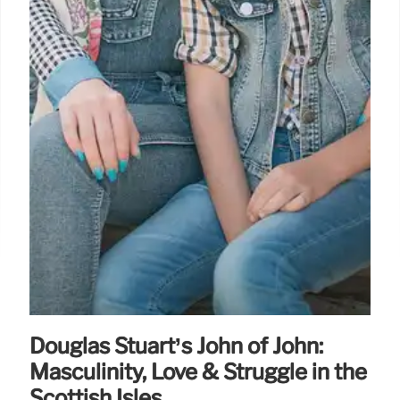
Douglas Stuart’s John of John:
Masculinity, Love & Struggle in the
Scottish Isles