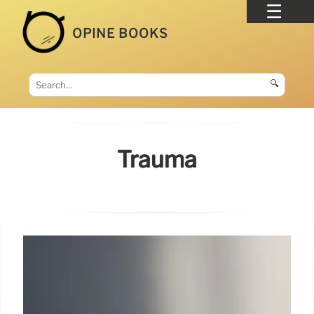
OPINE BOOKS
🔍
Trauma