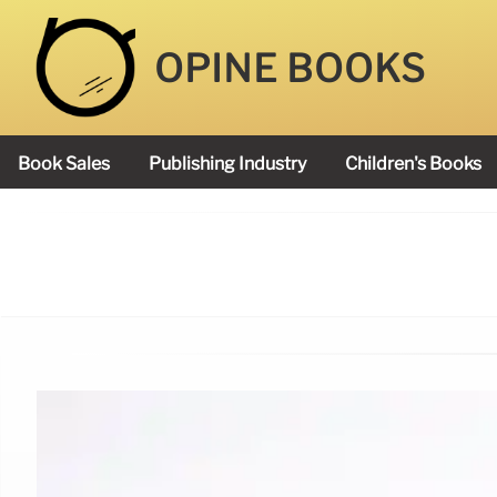
OPINE BOOKS
Book Sales
Publishing Industry
Children's Books
Academy Book Prize