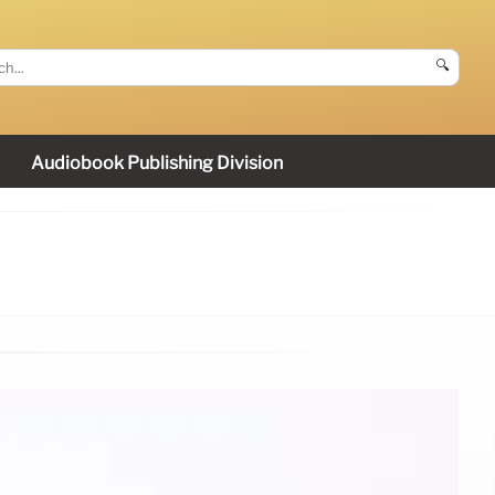
🔍
Audiobook Publishing Division