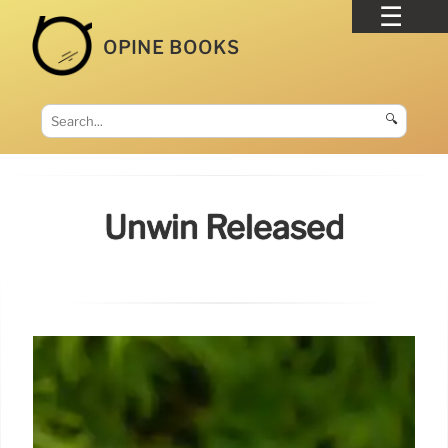
OPINE BOOKS
🔍
Unwin Released