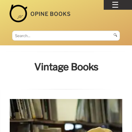
OPINE BOOKS
🔍
Vintage Books