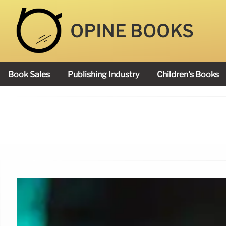
OPINE BOOKS
Book Sales
Publishing Industry
Children's Books
Academy Book Prize