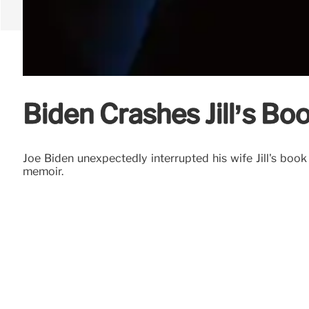
Biden Crashes Jill’s Boo
Joe Biden unexpectedly interrupted his wife Jill's b
memoir.