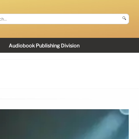
🔍
Audiobook Publishing Division