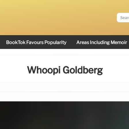
BookTok Favours Popularity
Areas Including Memoir
Whoopi Goldberg