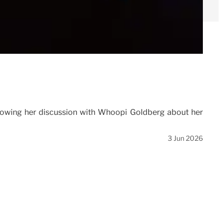
adowing her discussion with Whoopi Goldberg about her
3 Jun 2026