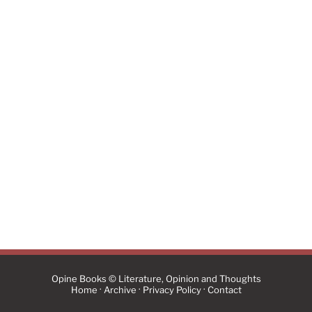
Opine Books © Literature, Opinion and Thoughts
·
·
·
Home
Archive
Privacy Policy
Contact