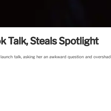
k Talk, Steals Spotlight
ook launch talk, asking her an awkward question and oversh