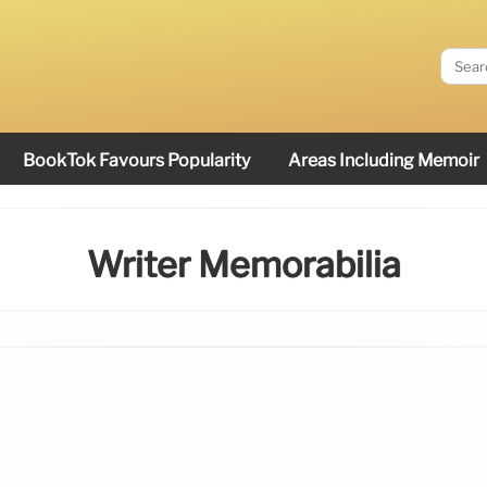
BookTok Favours Popularity
Areas Including Memoir
Writer Memorabilia