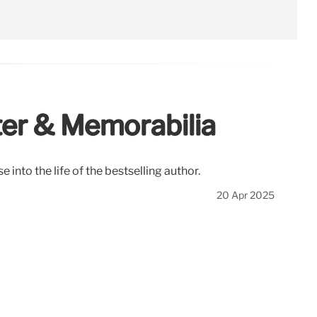
ter & Memorabilia
 into the life of the bestselling author.
20 Apr 2025