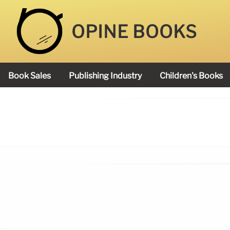
OPINE BOOKS
Book Sales
Publishing Industry
Children's Books
Academy Book Prize