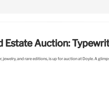
d Estate Auction: Typewri
jewelry, and rare editions, is up for auction at Doyle. A glimpse