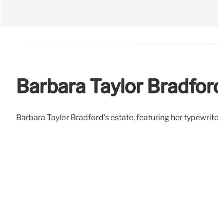
Barbara Taylor Bradfor
Barbara Taylor Bradford's estate, featuring her typewriter, 