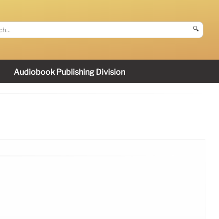
🔍
Audiobook Publishing Division